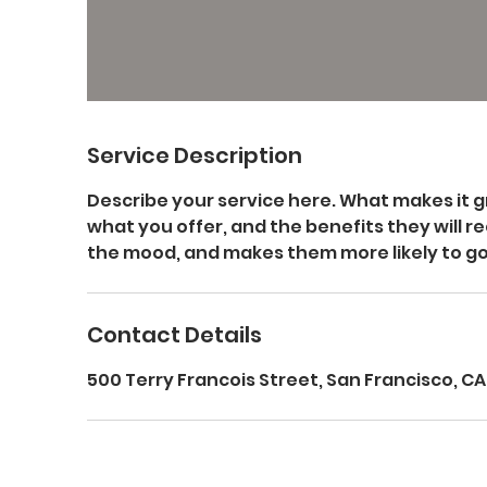
Service Description
Describe your service here. What makes it g
what you offer, and the benefits they will re
the mood, and makes them more likely to g
Contact Details
500 Terry Francois Street, San Francisco, CA