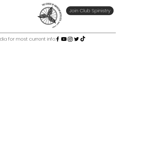
Join Club Spinistry
ia for most current info: