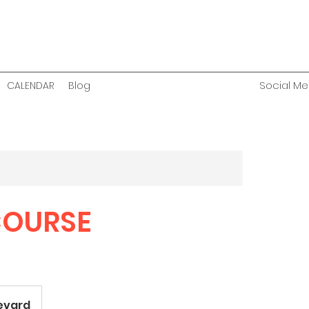
Social Med
CALENDAR
Blog
COURSE
levard