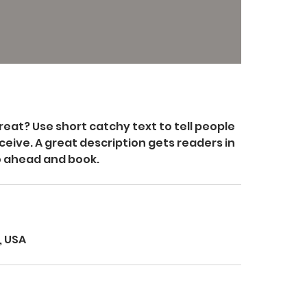
reat? Use short catchy text to tell people
ceive. A great description gets readers in
o ahead and book.
, USA