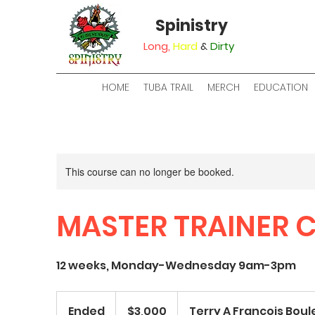
Spinistry
Long,
Hard
&
Dirty
HOME
TUBA TRAIL
MERCH
EDUCATION
This course can no longer be booked.
MASTER TRAINER 
12 weeks, Monday-Wednesday 9am-3pm
3,000
US
Ended
E
$3,000
Terry A Francois Bou
dollars