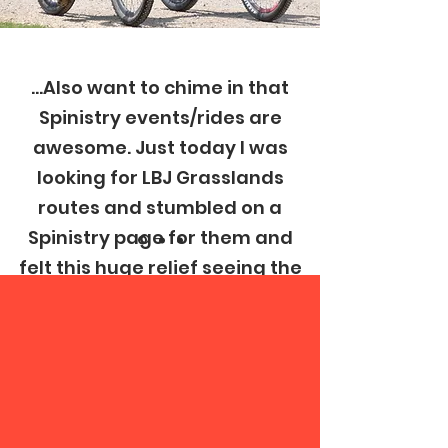
...Also want to chime in that
Spinistry events/rides are
awesome. Just today I was
looking for LBJ Grasslands
routes and stumbled on a
Spinistry page for them and
felt this huge relief seeing the
Spinistry branding.
Join Club Spinistry
Reddit Comment
Today