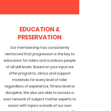
EDUCATION &
PRESERVATION
Our membership has consistently
reinforced that progression is the key to
education for riders and outdoors people
of all skill levels. Based on your input we
offer programs, clinics and support
materials for every level of rider
regardless of experience, fitness level or
discipline. We also are able to access a
vast network of subject matter experts to
assist with topics outside of our own