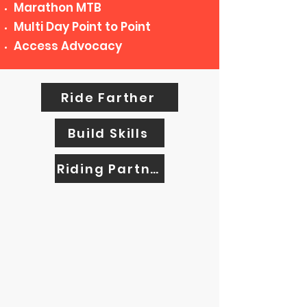
Marathon MTB
Multi Day Point to Point
Access Advocacy
Ride Farther
Build Skills
Riding Partners
ADVOCATES FOR
SAFETY AND ACCESS
Encouraging the safest cycling
environment possible is of the utmost