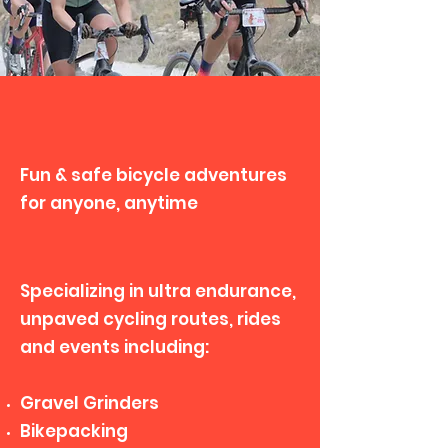
It's About the Ride
Fun & safe bicycle adventures
for anyone, anytime
Specializing in ultra endurance,
unpaved cycling routes, rides
and events including:
Gravel Grinders
Bikepacking