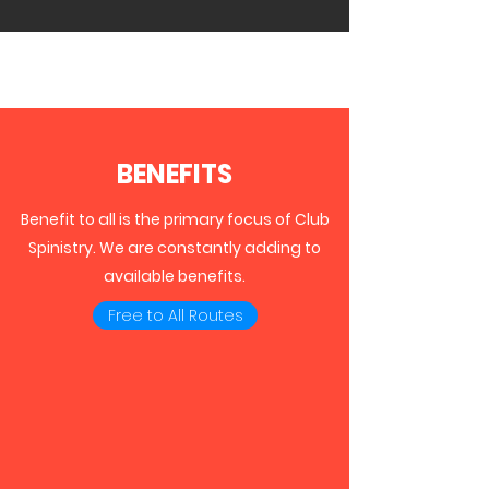
BENEFITS
Benefit to all is the primary focus of Club
Spinistry. We are constantly adding to
available benefits.
Free to All Routes
ROUTES LIBRARY
Club Spinistry membership includes