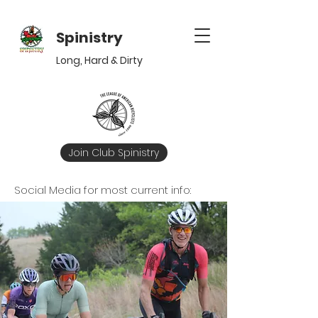
Spinistry
Long,
Hard
&
Dirty
Join Club Spinistry
Social Media for most current info: