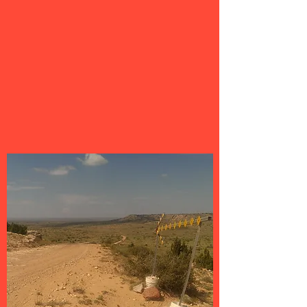
access to our vast library of over
1500 gravel routes throughout TX,
CO, NM, OK, GA & more. Use of the
Ride With GPS navigation app is also
included.