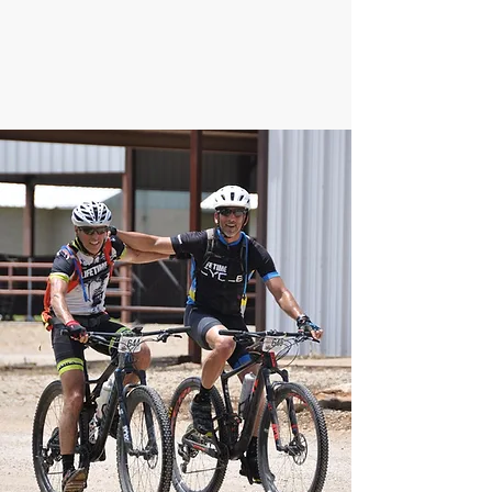
helps us pinpoint where to focus our
efforts. Thank you.