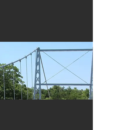
Training
History & Preservation