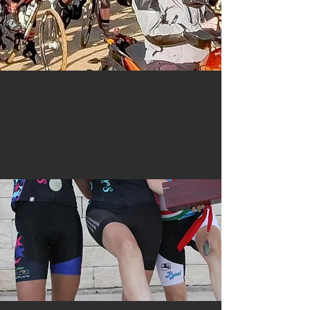
Safety