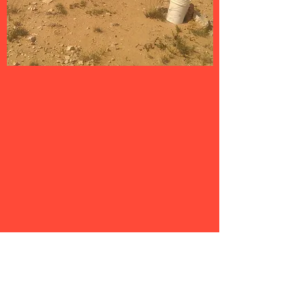
EVENT DISCOUNTS
Club members ALWAYS receive
significant discounts to our general
public events. Realistically, the value
of those discounts for an event or
two will easily cover the cost of a
membership.