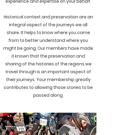
experience and expertise on your behalf.
Historical context and preservation are an
integral aspect of the journeys we all
share. It helps to know where you came
from to better understand where you
might be going, Our members have made
it known that the preservation and
sharing of the histories of the regions we
travel through is an important aspect of
their journeys. Your membership greatly
contributes to allowing those stories to be
passed along.